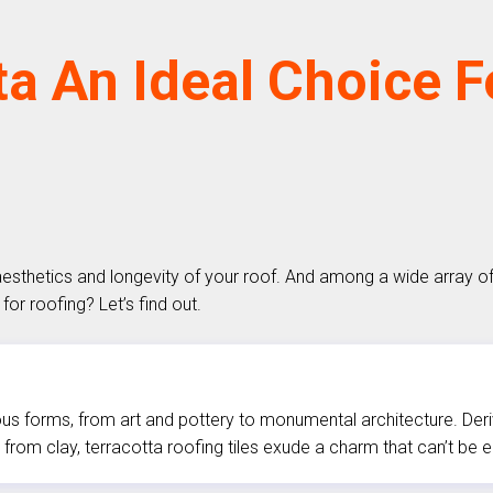
ta An Ideal Choice 
aesthetics and longevity of your roof. And among a wide array o
for roofing? Let’s find out.
us forms, from art and pottery to monumental architecture. Derivin
from clay, terracotta roofing tiles exude a charm that can’t be 