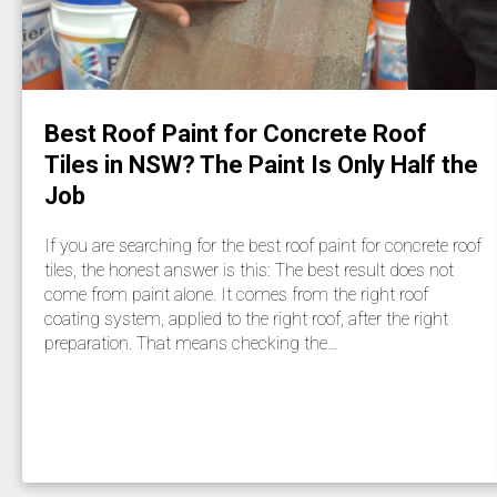
Best Roof Paint for Concrete Roof
Tiles in NSW? The Paint Is Only Half the
Job
If you are searching for the best roof paint for concrete roof
tiles, the honest answer is this: The best result does not
come from paint alone. It comes from the right roof
coating system, applied to the right roof, after the right
preparation. That means checking the…