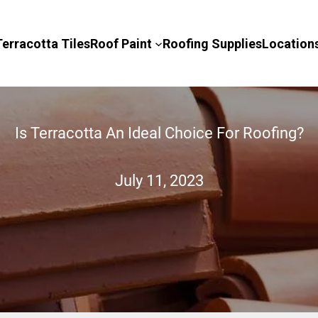
Terracotta Tiles
Roof Paint
Roofing Supplies
Location
Is Terracotta An Ideal Choice For Roofing?
July 11, 2023