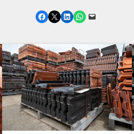
Share on Facebook
Share on X
Share on LinkedIn
Share on WhatsApp
Email this Page