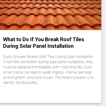
What to Do If You Break Roof Tiles
During Solar Panel Installation
Quick Answer: Broken Roof Tiles During Solar Installation
If roof tiles are broken during solar panel installation, they
must be replaced immediately with matching tiles. Even
small cracks can lead to water ingress, internal damage,
and long-term structural issues. The fastest solution is to
identify the tile profile,…