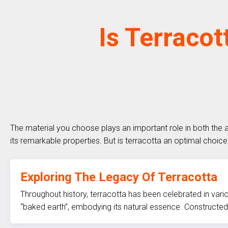
Is Terracot
The material you choose plays an important role in both the 
its remarkable properties. But is terracotta an optimal choice 
Exploring The Legacy Of Terracotta
Throughout history, terracotta has been celebrated in vario
“baked earth”, embodying its natural essence. Constructed 