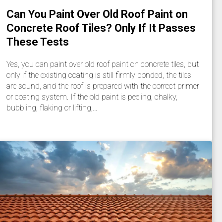
Can You Paint Over Old Roof Paint on
Concrete Roof Tiles? Only If It Passes
These Tests
Yes, you can paint over old roof paint on concrete tiles, but
only if the existing coating is still firmly bonded, the tiles
are sound, and the roof is prepared with the correct primer
or coating system. If the old paint is peeling, chalky,
bubbling, flaking or lifting,…