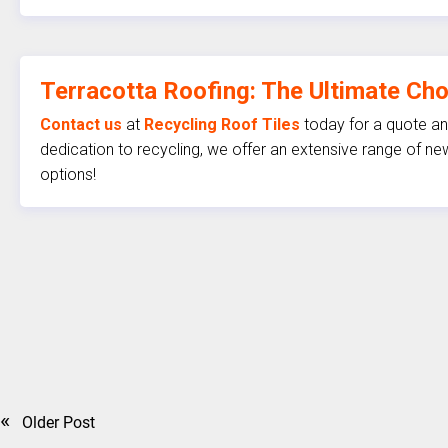
Terracotta Roofing: The Ultimate Ch
Contact us
at
Recycling Roof Tiles
today for a quote and
dedication to recycling, we offer an extensive range of new
options!
«
Older Post