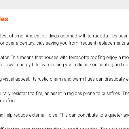
les
 test of time. Ancient buildings adorned with terracotta tiles bear
st for over a century, thus saving you from frequent replacement
sulator. This means that houses with terracotta roofing enjoy a 
m lower energy bills by reducing your reliance on heating and c
ng visual appeal. Its rustic charm and warm hues can drasticall
rally resistant to fire, an asset in regions prone to bushfires. 
 roofing.
n help reduce external noise. This can contribute to a quieter a