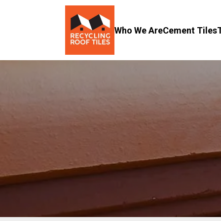
Who We Are
Cement Tiles