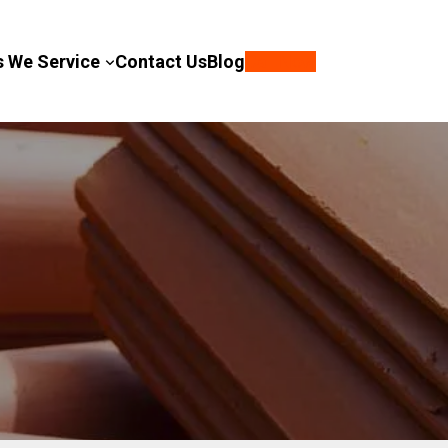
s We Service
Contact Us
Blog
Call Now