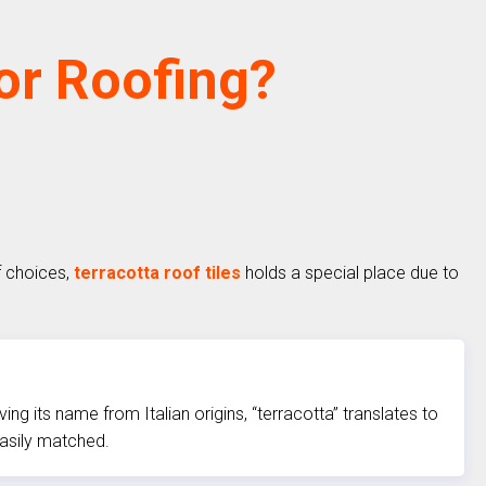
For Roofing?
f choices,
terracotta roof tiles
holds a special place due to
g its name from Italian origins, “terracotta” translates to
easily matched.