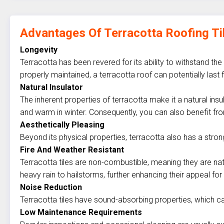
Advantages Of Terracotta Roofing Ti
Longevity
Terracotta has been revered for its ability to withstand the
properly maintained, a terracotta roof can potentially la
Natural Insulator
The inherent properties of terracotta make it a natural in
and warm in winter. Consequently, you can also benefit fro
Aesthetically Pleasing
Beyond its physical properties, terracotta also has a stro
Fire And Weather Resistant
Terracotta tiles are non-combustible, meaning they are natu
heavy rain to hailstorms, further enhancing their appeal for
Noise Reduction
Terracotta tiles have sound-absorbing properties, which ca
Low Maintenance Requirements