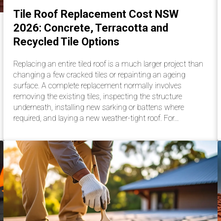
Tile Roof Replacement Cost NSW
2026: Concrete, Terracotta and
Recycled Tile Options
Replacing an entire tiled roof is a much larger project than
changing a few cracked tiles or repainting an ageing
surface. A complete replacement normally involves
removing the existing tiles, inspecting the structure
underneath, installing new sarking or battens where
required, and laying a new weather-tight roof. For…