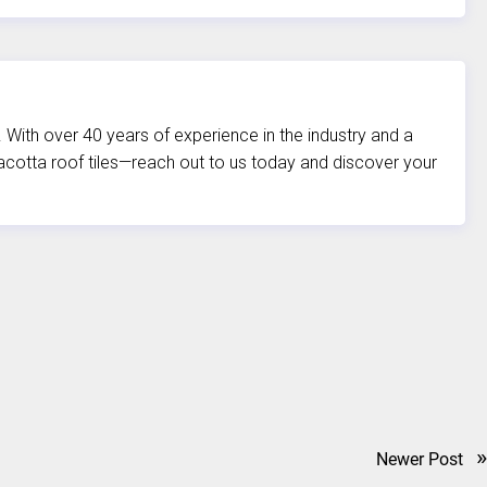
. With over 40 years of experience in the industry and a
rracotta roof tiles—reach out to us today and discover your
»
Newer Post