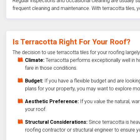
Regular inspections and occasional cleaning are usually su
frequent cleaning and maintenance. With terracotta tiles
Is Terracotta Right For Your Roof?
The decision to use terracotta tiles for your roofing larg
Climate:
Terracotta performs exceptionally well in h
fare in those conditions.
Budget:
If you have a flexible budget and are lookin
plans for your property, you may want to explore mo
Aesthetic Preference:
If you value the natural, wa
your roof.
Structural Considerations:
Since terracotta is heav
roofing contractor or structural engineer to ensure yo