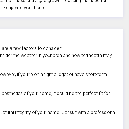
istant to moss and algae growth, reducing the need for
ime enjoying your home.
 are a few factors to consider:
Consider the weather in your area and how terracotta may
owever, if you’re on a tight budget or have short-term
 aesthetics of your home, it could be the perfect fit for
uctural integrity of your home. Consult with a professional