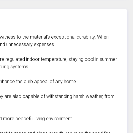
 witness to the material’s exceptional durability. When
s and unnecessary expenses.
more regulated indoor temperature, staying cool in summer
ooling systems.
y enhance the curb appeal of any home.
They are also capable of withstanding harsh weather, from
nd more peaceful living environment.