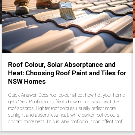
Roof Colour, Solar Absorptance and
Heat: Choosing Roof Paint and Tiles for
NSW Homes
Quick Answer: Does roof colour affect how hot your home
gets? Yes. Roof colour affects how much solar heat the
roof absorbs. Lighter roof colours usually reflect more
sunlight and absorb less heat, while darker roof colours
absorb more heat. This is why roof colour can affect roof…