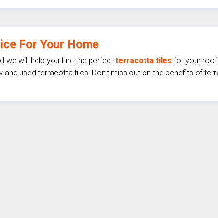
oice For Your Home
 we will help you find the perfect
terracotta tiles
for your roof
 and used terracotta tiles. Don’t miss out on the benefits of te