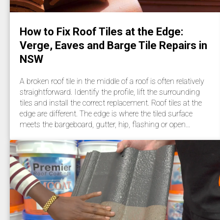
How to Fix Roof Tiles at the Edge:
Verge, Eaves and Barge Tile Repairs in
NSW
A broken roof tile in the middle of a roof is often relatively
straightforward. Identify the profile, lift the surrounding
tiles and install the correct replacement. Roof tiles at the
edge are different. The edge is where the tiled surface
meets the bargeboard, gutter, hip, flashing or open…