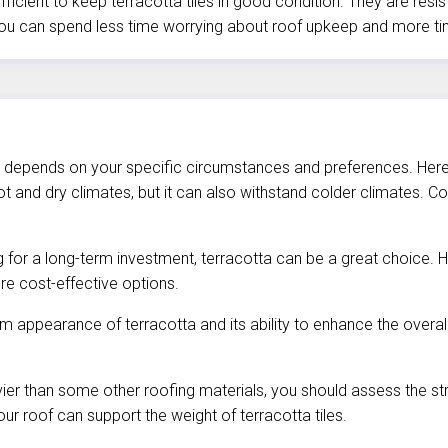
fficient to keep terracotta tiles in good condition. They are res
, you can spend less time worrying about roof upkeep and more t
ely depends on your specific circumstances and preferences. Here
ot and dry climates, but it can also withstand colder climates. 
g for a long-term investment, terracotta can be a great choice. H
re cost-effective options.
rm appearance of terracotta and its ability to enhance the overall
ier than some other roofing materials, you should assess the str
ur roof can support the weight of terracotta tiles.