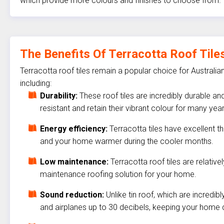
which provide more colours and finishes to choose from.
The Benefits Of Terracotta Roof Tile
Terracotta roof tiles remain a popular choice for Australia
including:
Durability:
These roof tiles are incredibly durable a
resistant and retain their vibrant colour for many year
Energy efficiency:
Terracotta tiles have excellent 
and your home warmer during the cooler months.
Low maintenance:
Terracotta roof tiles are relati
maintenance roofing solution for your home.
Sound reduction:
Unlike tin roof, which are incredib
and airplanes up to 30 decibels, keeping your home 