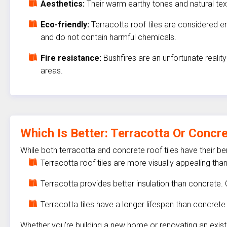
Aesthetics:
Their warm earthy tones and natural te
Eco-friendly:
Terracotta roof tiles are considered e
and do not contain harmful chemicals.
Fire resistance:
Bushfires are an unfortunate reality
areas.
Which Is Better: Terracotta Or Concr
While both terracotta and concrete roof tiles have their b
Terracotta roof tiles are more visually appealing tha
Terracotta provides better insulation than concrete. 
Terracotta tiles have a longer lifespan than concrete 
Whether you’re building a new home or renovating an existin