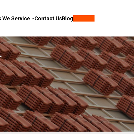
s We Service
Contact Us
Blog
Call Now
e