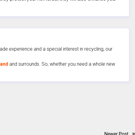
de experience and a special interest in recycling, our
land
and surrounds. So, whether you need a whole new
»
Newer Post