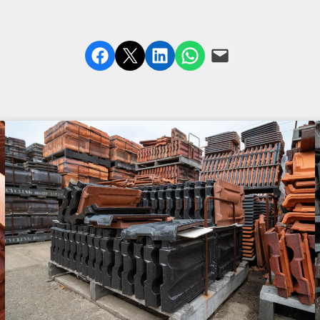
Share on Facebook
Share on X
Share on LinkedIn
Share on WhatsApp
Email this Page