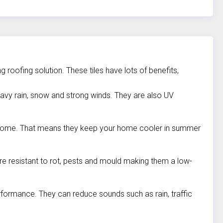
 roofing solution. These tiles have lots of benefits,
heavy rain, snow and strong winds. They are also UV
ur home. That means they keep your home cooler in summer
re resistant to rot, pests and mould making them a low-
performance. They can reduce sounds such as rain, traffic