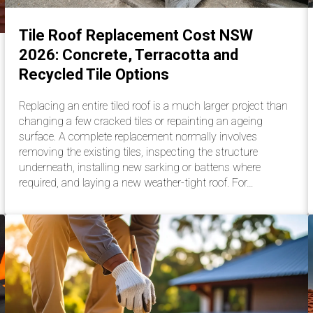
Tile Roof Replacement Cost NSW
2026: Concrete, Terracotta and
Recycled Tile Options
Replacing an entire tiled roof is a much larger project than
changing a few cracked tiles or repainting an ageing
surface. A complete replacement normally involves
removing the existing tiles, inspecting the structure
underneath, installing new sarking or battens where
required, and laying a new weather-tight roof. For…