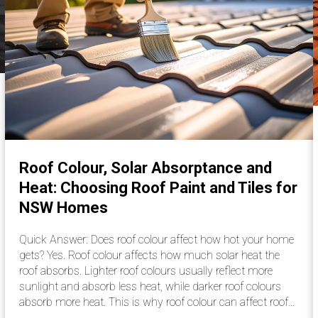
Roof Colour, Solar Absorptance and
Heat: Choosing Roof Paint and Tiles for
NSW Homes
Quick Answer: Does roof colour affect how hot your home
gets? Yes. Roof colour affects how much solar heat the
roof absorbs. Lighter roof colours usually reflect more
sunlight and absorb less heat, while darker roof colours
absorb more heat. This is why roof colour can affect roof…