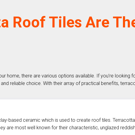
a Roof Tiles Are Th
our home, there are various options available. If you’re looking 
and reliable choice. With their array of practical benefits, terrac
a clay-based ceramic which is used to create roof tiles. Terracotta
they are most well known for their characteristic, unglazed reddis