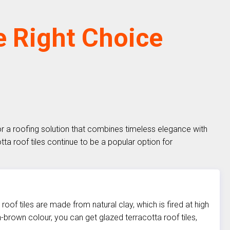
e Right Choice
for a roofing solution that combines timeless elegance with
otta roof tiles continue to be a popular option for
 roof tiles are made from natural clay, which is fired at high
h-brown colour, you can get glazed terracotta roof tiles,