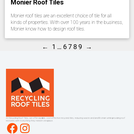
Monier Roof Tiles
Monier roof tiles are an excellent choice of tile for all
kinds of properties. With over 100 years in the business,
Monier know how to design roof tiles.
←
→
1
…
6
7
8
9
At Recycling Roof Tiles, we offer durable, cost-effective recycled tiles, reducing waste and landfill strain while providing roof
restorers with everything they need in one place.
Facebook
Instagram