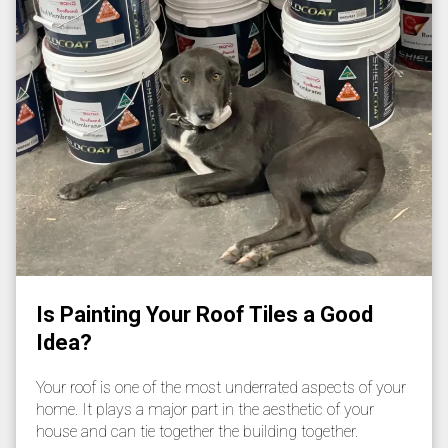
Is Painting Your Roof Tiles a Good
Idea?
Your roof is one of the most underrated aspects of your
home. It plays a major part in the aesthetic of your
house and can tie together the building together.