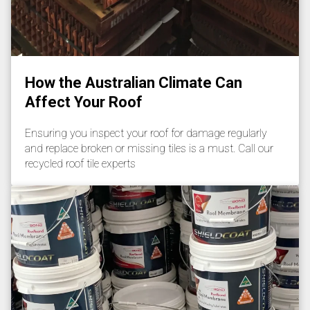
How the Australian Climate Can
Affect Your Roof
Ensuring you inspect your roof for damage regularly
and replace broken or missing tiles is a must. Call our
recycled roof tile experts