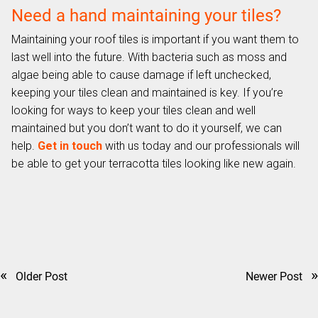
Need a hand maintaining your tiles?
Maintaining your roof tiles is important if you want them to
last well into the future. With bacteria such as moss and
algae being able to cause damage if left unchecked,
keeping your tiles clean and maintained is key. If you’re
looking for ways to keep your tiles clean and well
maintained but you don’t want to do it yourself, we can
help.
Get in touch
with us today and our professionals will
be able to get your terracotta tiles looking like new again.
«
»
Older Post
Newer Post