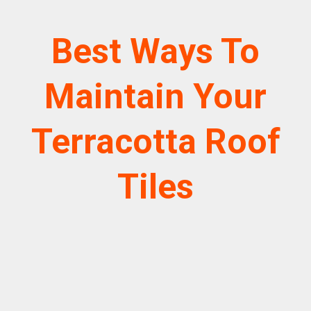
Best Ways To
Maintain Your
Terracotta Roof
Tiles