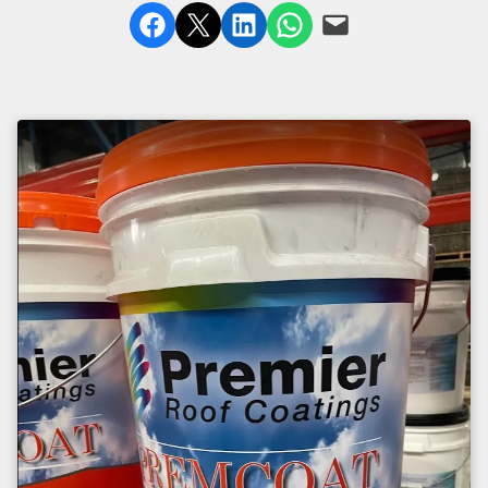
Share on Facebook
Share on X
Share on LinkedIn
Share on WhatsApp
Email this Page