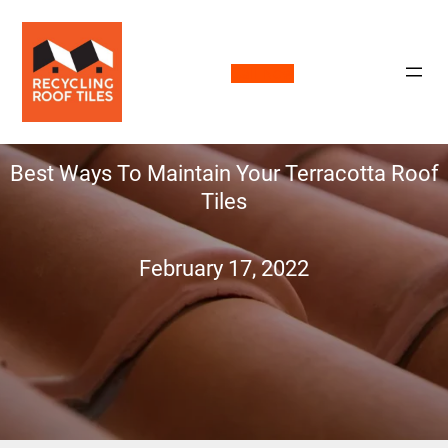
Call Now
Best Ways To Maintain Your Terracotta Roof
Tiles
February 17, 2022