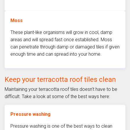
Moss
These plant-like organisms will grow in cool, damp
areas and will spread fast once established. Moss
can penetrate through damp or damaged tiles if given
enough time and can spread into your home.
Keep your terracotta roof tiles clean
Maintaining your terracotta roof tiles doesn’t have to be
difficult. Take a look at some of the best ways here:
Pressure washing
Pressure washing is one of the best ways to clean