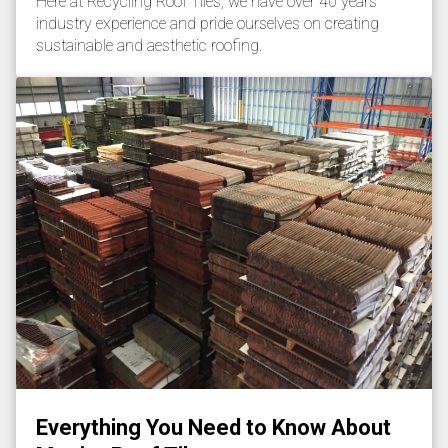
Here at Recycling Roof Tiles, we have over 40 years’
industry experience and pride ourselves on creating
sustainable and aesthetic roofing.
Everything You Need to Know About