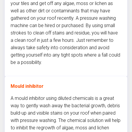
your tiles and get off any algae, moss or lichen as
well as other dirt or contaminants that may have
gathered on your roof recently. A pressure washing
machine can be hired or purchased. By using small
strokes to clean off stains and residue, you will have
a clean roof in just a few hours. Just remember to
always take safety into consideration and avoid
getting yourself into any tight spots where a fall could
be a possibility.
Mould inhibitor
A mould inhibitor using diluted chemicals is a great
way to gently wash away the bacterial growth, debris
build-up and visible stains on your roof when paired
with pressure washing. The chemical solution will help
to inhibit the regrowth of algae, moss and lichen