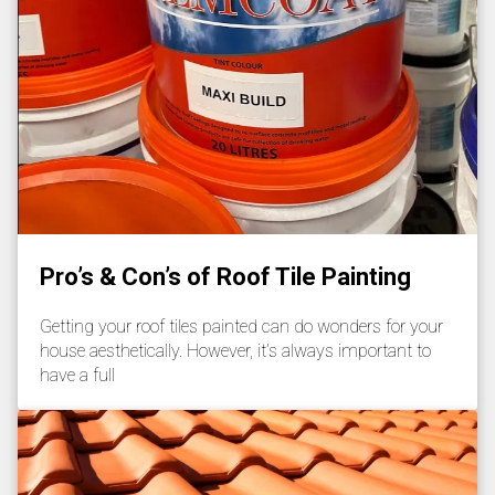
Pro’s & Con’s of Roof Tile Painting
Getting your roof tiles painted can do wonders for your
house aesthetically. However, it’s always important to
have a full