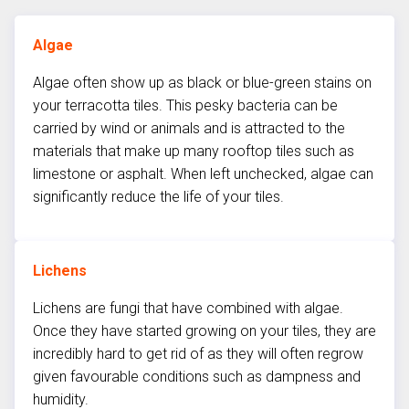
Algae
Algae often show up as black or blue-green stains on
your terracotta tiles. This pesky bacteria can be
carried by wind or animals and is attracted to the
materials that make up many rooftop tiles such as
limestone or asphalt. When left unchecked, algae can
significantly reduce the life of your tiles.
Lichens
Lichens are fungi that have combined with algae.
Once they have started growing on your tiles, they are
incredibly hard to get rid of as they will often regrow
given favourable conditions such as dampness and
humidity.