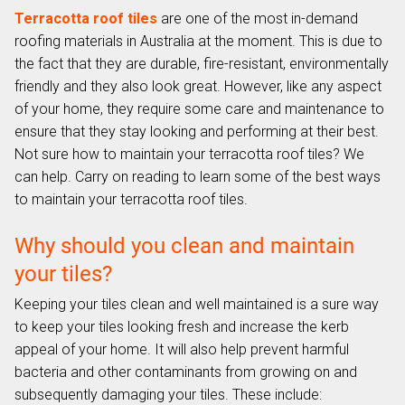
Terracotta roof tiles
are one of the most in-demand
roofing materials in Australia at the moment. This is due to
the fact that they are durable, fire-resistant, environmentally
friendly and they also look great. However, like any aspect
of your home, they require some care and maintenance to
ensure that they stay looking and performing at their best.
Not sure how to maintain your terracotta roof tiles? We
can help. Carry on reading to learn some of the best ways
to maintain your terracotta roof tiles.
Why should you clean and maintain
your tiles?
Keeping your tiles clean and well maintained is a sure way
to keep your tiles looking fresh and increase the kerb
appeal of your home. It will also help prevent harmful
bacteria and other contaminants from growing on and
subsequently damaging your tiles. These include: