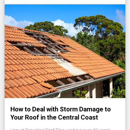
How to Deal with Storm Damage to
Your Roof in the Central Coast