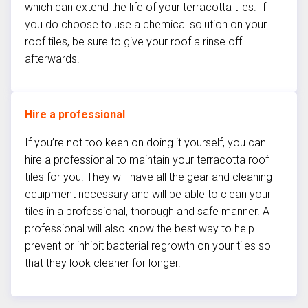
which can extend the life of your terracotta tiles. If
you do choose to use a chemical solution on your
roof tiles, be sure to give your roof a rinse off
afterwards.
Hire a professional
If you’re not too keen on doing it yourself, you can
hire a professional to maintain your terracotta roof
tiles for you. They will have all the gear and cleaning
equipment necessary and will be able to clean your
tiles in a professional, thorough and safe manner. A
professional will also know the best way to help
prevent or inhibit bacterial regrowth on your tiles so
that they look cleaner for longer.