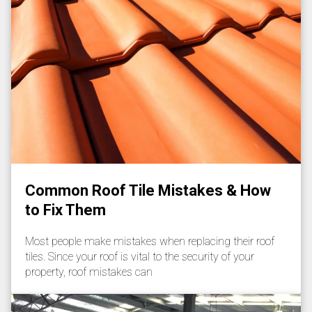
Common Roof Tile Mistakes & How
to Fix Them
Most people make mistakes when replacing their roof
tiles. Since your roof is vital to the security of your
property, roof mistakes can