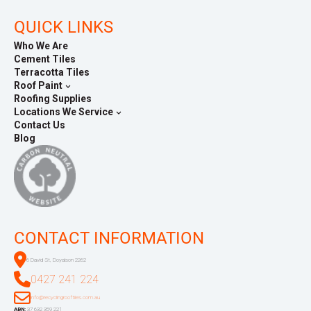
QUICK LINKS
Who We Are
Cement Tiles
Terracotta Tiles
Roof Paint
Roofing Supplies
Locations We Service
Contact Us
Blog
CONTACT INFORMATION
6 David St, Doyalson 2262
0427 241 224
info@recyclingrooftiles.com.au
ABN:
37 632 359 221