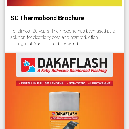
SC Thermobond Brochure
For almost 20 years, Thermobond has been used as a
solution for electricity cost and heat reduction
throughout Australia and the world.