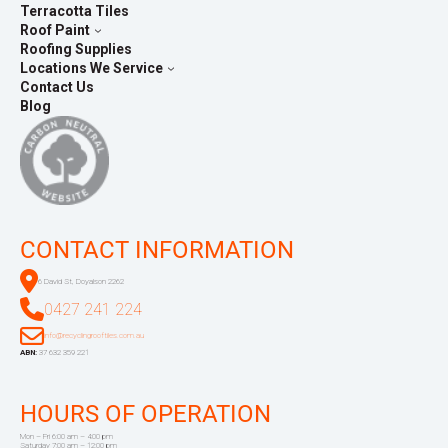
Terracotta Tiles
Roof Paint
Roofing Supplies
Locations We Service
Contact Us
Blog
CONTACT INFORMATION
6 David St, Doyalson 2262
0427 241 224
info@recyclingrooftiles.com.au
ABN:
37 632 359 221
HOURS OF OPERATION
Mon – Fri 6:00 am – 4:00 pm
Saturday 7:00 am – 12:00 pm