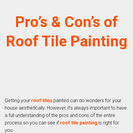
Pro’s & Con’s of
Roof Tile Painting
Getting your
roof tiles
painted can do wonders for your
house aesthetically. However, it’s always important to have
a full understanding of the pros and cons of the entire
process so you can see if
roof tile painting
is right for
you.