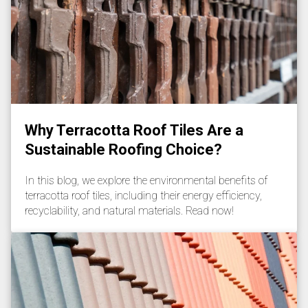
Why Terracotta Roof Tiles Are a
Sustainable Roofing Choice?
In this blog, we explore the environmental benefits of
terracotta roof tiles, including their energy efficiency,
recyclability, and natural materials. Read now!