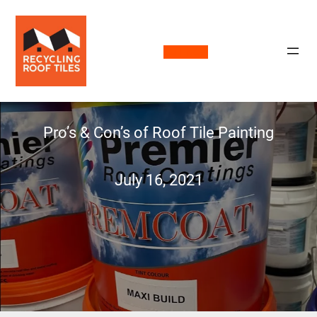
Call Now
Pro’s & Con’s of Roof Tile Painting
July 16, 2021