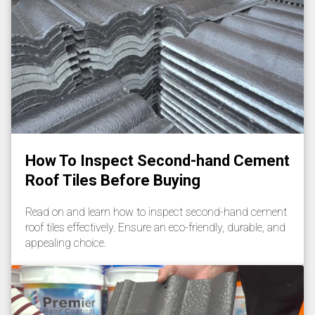
How To Inspect Second-hand Cement
Roof Tiles Before Buying
Read on and learn how to inspect second-hand cement
roof tiles effectively. Ensure an eco-friendly, durable, and
appealing choice.