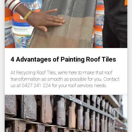
4 Advantages of Painting Roof Tiles
At Recycling Roof Tiles, we’re here to make that roof
transformation as smooth as possible for you. Contact
us at 0427 241 224 for your roof services needs.