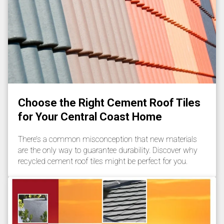
Choose the Right Cement Roof Tiles
for Your Central Coast Home
There’s a common misconception that new materials
are the only way to guarantee durability. Discover why
recycled cement roof tiles might be perfect for you.