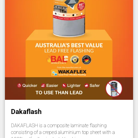
Dakaflash
DAKAFLASH is a composite laminate flashing
consisting of a creped aluminium top sheet with a