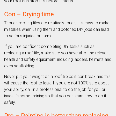
your roof can stop this before it starts.
Con – Drying time
Though roofing tiles are relatively tough, it is easy to make
mistakes when using them and botched DIY jobs can lead
to serious injuries or harm.
If you are confident completing DIY tasks such as
replacing a roof tile, make sure you have all of the relevant
health and safety equipment, including ladders, helmets and
even scaffolding.
Never put your weight on a roof tile as it can break and this
will cause the roof to leak. If you are not 100% sure about
your ability, call in a professional to do the job for you or
invest in some training so that you can learn how to do it
safely.
Pro – Painting is better than replacing