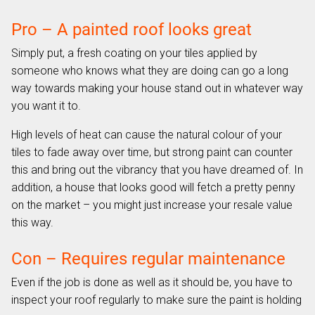
Pro – A painted roof looks great
Simply put, a fresh coating on your tiles applied by
someone who knows what they are doing can go a long
way towards making your house stand out in whatever way
you want it to.
High levels of heat can cause the natural colour of your
tiles to fade away over time, but strong paint can counter
this and bring out the vibrancy that you have dreamed of. In
addition, a house that looks good will fetch a pretty penny
on the market – you might just increase your resale value
this way.
Con – Requires regular maintenance
Even if the job is done as well as it should be, you have to
inspect your roof regularly to make sure the paint is holding