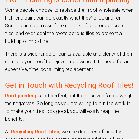
Some people choose to replace their roof wholesale when
high-end paint can do exactly what they’re looking for.
Some paints can resurface metal surfaces or concrete
tiles, and even seal the roof’s porous tiles to prevent a
build-up of moisture.
There is a wide range of paints available and plenty of them
can help your roof be rejuvenated without the need for an
expensive, time-consuming replacement.
Get in Touch with Recycling Roof Tiles!
Roof painting
is not perfect, but the positives far outweigh
the negatives. So long as you are willing to put the work in
to make your tiles look good, you will easily reap the
benefits.
At
Recycling Roof Tiles
, we use decades of industry