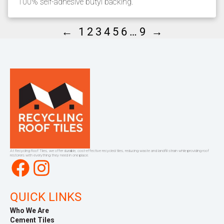
100% self-adhesive butyl backing.
←
→
1
2
3
4
5
6
…
9
At Recycling Roof Tiles, we offer durable, cost-effective recycled tiles, reducing waste and landfill strain while providing roof
restorers with everything they need in one place.
Facebook
Instagram
QUICK LINKS
Who We Are
Cement Tiles