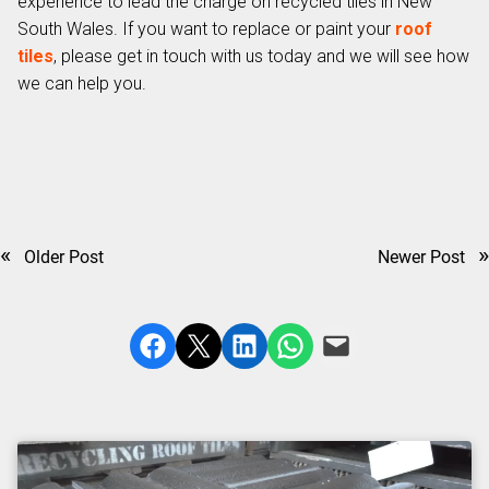
experience to lead the charge on recycled tiles in New
South Wales. If you want to replace or paint your
roof
tiles
, please get in touch with us today and we will see how
we can help you.
«
»
Older Post
Newer Post
Share on Facebook
Share on X
Share on LinkedIn
Share on WhatsApp
Email this Page