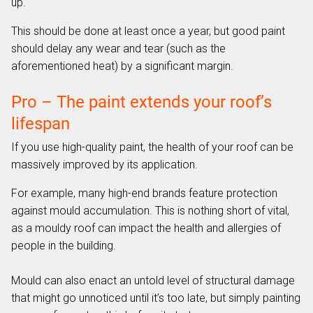
up.
This should be done at least once a year, but good paint
should delay any wear and tear (such as the
aforementioned heat) by a significant margin.
Pro – The paint extends your roof’s
lifespan
If you use high-quality paint, the health of your roof can be
massively improved by its application.
For example, many high-end brands feature protection
against mould accumulation. This is nothing short of vital,
as a mouldy roof can impact the health and allergies of
people in the building.
Mould can also enact an untold level of structural damage
that might go unnoticed until it’s too late, but simply painting