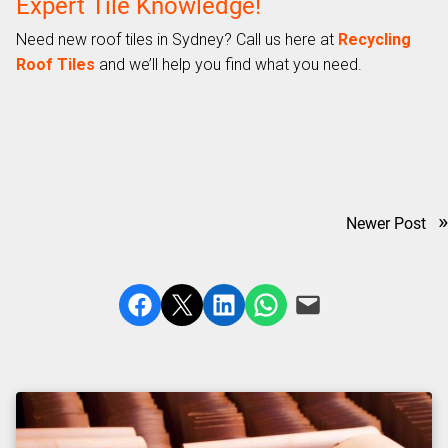
Expert Tile Knowledge!
Need new roof tiles in Sydney? Call us here at
Recycling
Roof Tiles
and we’ll help you find what you need.
»
Newer Post
Share on Facebook
Share on X
Share on LinkedIn
Share on WhatsApp
Email this Page