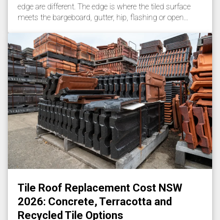
edge are different. The edge is where the tiled surface
meets the bargeboard, gutter, hip, flashing or open…
Tile Roof Replacement Cost NSW
2026: Concrete, Terracotta and
Recycled Tile Options