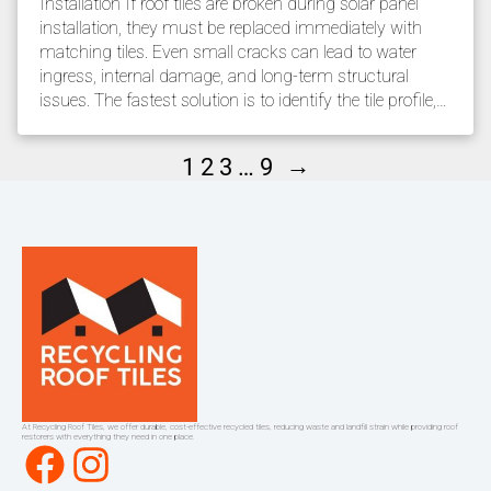
Installation If roof tiles are broken during solar panel
installation, they must be replaced immediately with
matching tiles. Even small cracks can lead to water
ingress, internal damage, and long-term structural
issues. The fastest solution is to identify the tile profile,…
→
1
2
3
…
9
At Recycling Roof Tiles, we offer durable, cost-effective recycled tiles, reducing waste and landfill strain while providing roof
restorers with everything they need in one place.
Facebook
Instagram