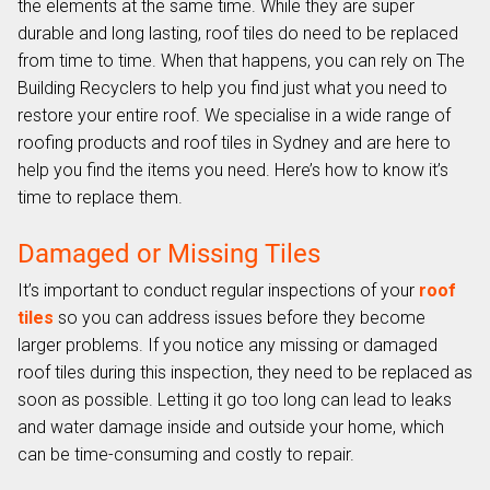
the elements at the same time. While they are super
durable and long lasting, roof tiles do need to be replaced
from time to time. When that happens, you can rely on The
Building Recyclers to help you find just what you need to
restore your entire roof. We specialise in a wide range of
roofing products and roof tiles in Sydney and are here to
help you find the items you need. Here’s how to know it’s
time to replace them.
Damaged or Missing Tiles
It’s important to conduct regular inspections of your
roof
tiles
so you can address issues before they become
larger problems. If you notice any missing or damaged
roof tiles during this inspection, they need to be replaced as
soon as possible. Letting it go too long can lead to leaks
and water damage inside and outside your home, which
can be time-consuming and costly to repair.