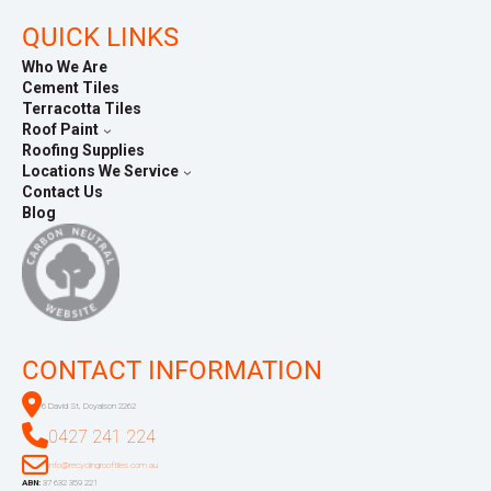
QUICK LINKS
Who We Are
Cement Tiles
Terracotta Tiles
Roof Paint
Roofing Supplies
Locations We Service
Contact Us
Blog
CONTACT INFORMATION
6 David St, Doyalson 2262
0427 241 224
info@recyclingrooftiles.com.au
ABN:
37 632 359 221