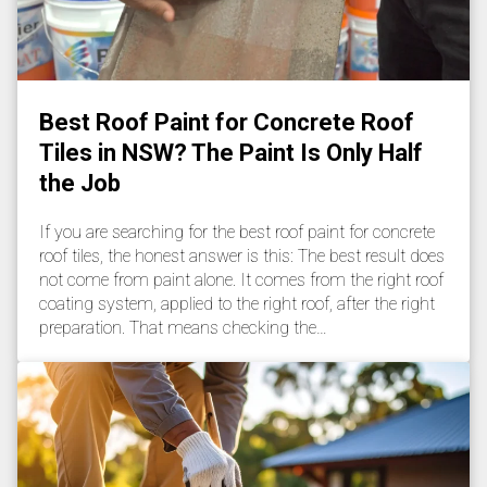
Best Roof Paint for Concrete Roof
Tiles in NSW? The Paint Is Only Half
the Job
If you are searching for the best roof paint for concrete
roof tiles, the honest answer is this: The best result does
not come from paint alone. It comes from the right roof
coating system, applied to the right roof, after the right
preparation. That means checking the…