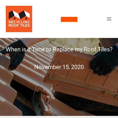
Call Now
When is it Time to Replace my Roof Tiles?
November 15, 2020