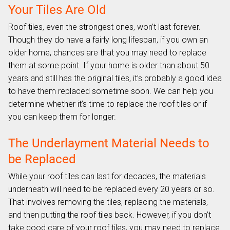
Your Tiles Are Old
Roof tiles, even the strongest ones, won’t last forever.
Though they do have a fairly long lifespan, if you own an
older home, chances are that you may need to replace
them at some point. If your home is older than about 50
years and still has the original tiles, it’s probably a good idea
to have them replaced sometime soon. We can help you
determine whether it’s time to replace the roof tiles or if
you can keep them for longer.
The Underlayment Material Needs to
be Replaced
While your roof tiles can last for decades, the materials
underneath will need to be replaced every 20 years or so.
That involves removing the tiles, replacing the materials,
and then putting the roof tiles back. However, if you don’t
take good care of your roof tiles, you may need to replace