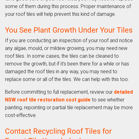
some of them during this process. Proper maintenance of
your roof tiles will help prevent this kind of damage.
You See Plant Growth Under Your Tiles
If you are conducting an inspection of your roof and notice
any algae, mould, or mildew growing, you may need new
roof tiles. In some cases, the tiles can be cleaned to
remove the growth, but if it’s been there for a while or has
damaged the roof tiles in any way, you may need to
replace some or all of the tiles. We can help with this too.
Before committing to full replacement, review our
detailed
NSW roof tile restoration cost guide
to see whether
painting, repointing or partial tile replacement may be more
cost-effective.
Contact Recycling Roof Tiles for