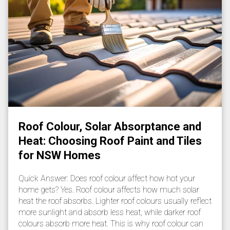
Roof Colour, Solar Absorptance and
Heat: Choosing Roof Paint and Tiles
for NSW Homes
Quick Answer: Does roof colour affect how hot your
home gets? Yes. Roof colour affects how much solar
heat the roof absorbs. Lighter roof colours usually reflect
more sunlight and absorb less heat, while darker roof
colours absorb more heat. This is why roof colour can