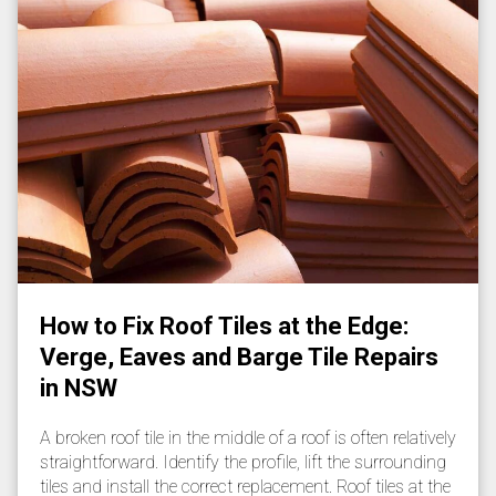
How to Fix Roof Tiles at the Edge:
Verge, Eaves and Barge Tile Repairs
in NSW
A broken roof tile in the middle of a roof is often relatively
straightforward. Identify the profile, lift the surrounding
tiles and install the correct replacement. Roof tiles at the