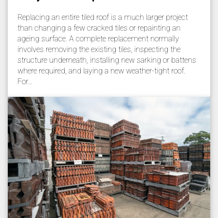
Replacing an entire tiled roof is a much larger project
than changing a few cracked tiles or repainting an
ageing surface. A complete replacement normally
involves removing the existing tiles, inspecting the
structure underneath, installing new sarking or battens
where required, and laying a new weather-tight roof.
For…