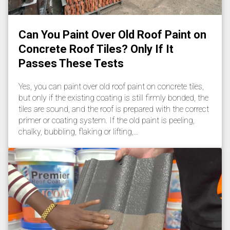
Can You Paint Over Old Roof Paint on
Concrete Roof Tiles? Only If It
Passes These Tests
Yes, you can paint over old roof paint on concrete tiles,
but only if the existing coating is still firmly bonded, the
tiles are sound, and the roof is prepared with the correct
primer or coating system. If the old paint is peeling,
chalky, bubbling, flaking or lifting,…