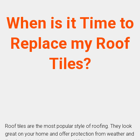
When is it Time to
Replace my Roof
Tiles?
Roof tiles are the most popular style of roofing. They look
great on your home and offer protection from weather and