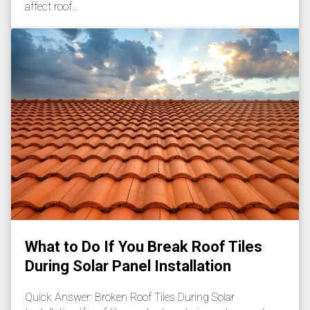
affect roof…
What to Do If You Break Roof Tiles
During Solar Panel Installation
Quick Answer: Broken Roof Tiles During Solar