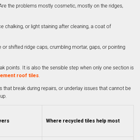
t. Are the problems mostly cosmetic, mostly on the ridges,
e chalking, or light staining after cleaning, a coat of
e or shifted ridge caps, crumbling mortar, gaps, or pointing
k points. It is also the sensible step when only one section is
ement roof tiles
.
s that break during repairs, or underlay issues that cannot be
 up.
vers
Where recycled tiles help most