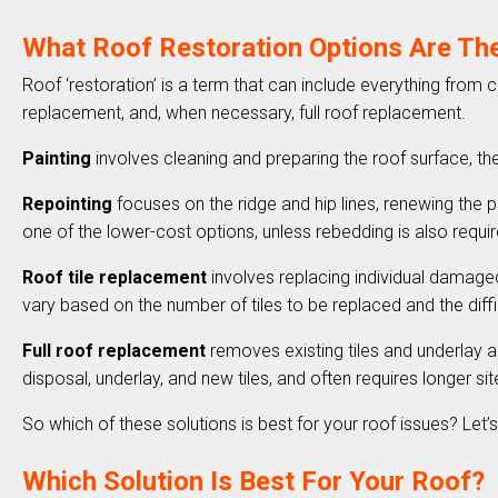
What Roof Restoration Options Are Th
Roof ‘restoration’ is a term that can include everything from 
replacement, and, when necessary, full roof replacement.
Painting
involves cleaning and preparing the roof surface, t
Repointing
focuses on the ridge and hip lines, renewing the poi
one of the lower-cost options, unless rebedding is also requi
Roof tile replacement
involves replacing individual damaged
vary based on the number of tiles to be replaced and the di
Full roof replacement
removes existing tiles and underlay an
disposal, underlay, and new tiles, and often requires longer s
So which of these solutions is best for your roof issues? Let’s 
Which Solution Is Best For Your Roof?