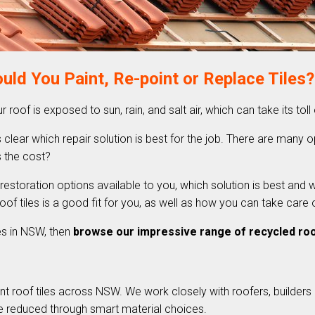
uld You Paint, Re-point or Replace Tiles?
ur roof is exposed to sun, rain, and salt air, which can take its toll
 clear which repair solution is best for the job. There are many opt
’s the cost?
 restoration options available to you, which solution is best and 
of tiles is a good fit for you, as well as how you can take care 
les in NSW, then
browse our impressive range of recycled roof
t roof tiles across NSW. We work closely with roofers, builders 
e reduced through smart material choices.