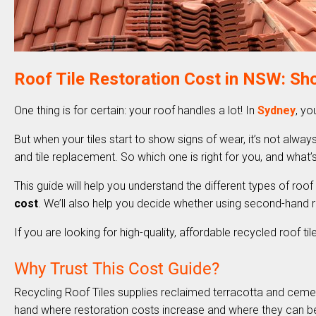
Roof Tile Restoration Cost in NSW: Sho
One thing is for certain: your roof handles a lot! In
Sydney
, yo
But when your tiles start to show signs of wear, it’s not always
and tile replacement. So which one is right for you, and what
This guide will help you understand the different types of roof
cost
. We’ll also help you decide whether using second-hand ro
If you are looking for high-quality, affordable recycled roof ti
Why Trust This Cost Guide?
Recycling Roof Tiles supplies reclaimed terracotta and cemen
hand where restoration costs increase and where they can b