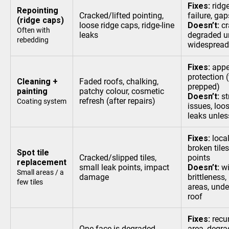
Fixes:
ridg
Repointing
Cracked/lifted pointing,
failure, g
(ridge caps)
loose ridge caps, ridge-line
Doesn’t:
cr
Often with
leaks
degraded u
rebedding
widespread
Fixes:
appe
protection 
Cleaning +
Faded roofs, chalking,
prepped)
painting
patchy colour, cosmetic
Doesn’t:
st
refresh (after repairs)
Coating system
issues, loos
leaks unless
Fixes:
loca
broken tiles
Spot tile
Cracked/slipped tiles,
points
replacement
small leak points, impact
Doesn’t:
wi
Small areas / a
damage
brittleness,
few tiles
areas, unde
roof
Fixes:
recur
One face is degraded
area, degra