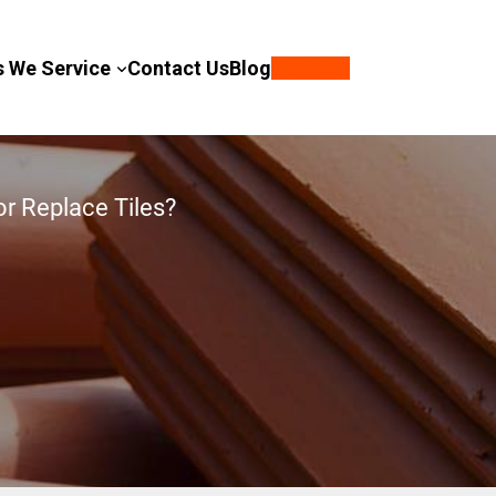
s We Service
Contact Us
Blog
Call Now
or Replace Tiles?