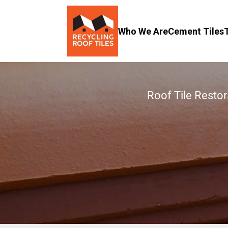
Who We Are
Cement Tiles
Roof Tile Restor