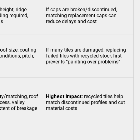
height, ridge
If caps are broken/discontinued,
ding required,
matching replacement caps can
ds
reduce delays and cost
roof size, coating
If many tiles are damaged, replacing
onditions, pitch,
failed tiles with recycled stock first
prevents “painting over problems”
ity/matching, roof
Highest impact:
recycled tiles help
cess, valley
match discontinued profiles and cut
xtent of breakage
material costs