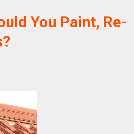
ould You Paint, Re-
s?