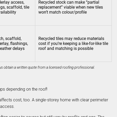
derlay access,
Recycled stock can make “partial
gs, scaffold, tile
replacement” viable when new tiles
ilability
won’t match colour/profile
ch, scaffold,
Recycled tiles may reduce materials
rlay, flashings,
cost if you’re keeping a like-for-like tile
eather delays
roof and matching is possible
s obtain a written quote from a licensed roofing professional.
tups depending on the roof!
 affects cost, too. A single-storey home with clear perimeter
t access.