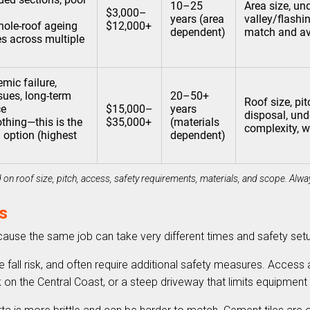
10–25
Area size, un
$3,000–
years (area
valley/flashin
ole-roof ageing
$12,000+
dependent)
match and ava
iles across multiple
mic failure,
sues, long-term
20–50+
Roof size, pit
ce
$15,000–
years
disposal, unde
thing—this is the
$35,000+
(materials
complexity, w
” option (highest
dependent)
on roof size, pitch, access, safety requirements, materials, and scope. Alway
s
ecause the same job can take very different times and safety se
e fall risk, and often require additional safety measures. Access
ock on the Central Coast, or a steep driveway that limits equipmen