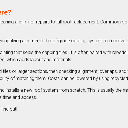
ere?
cleaning and minor repairs to full roof replacement. Common roof r
hen applying a primer and roof-grade coating system to improve
nting that seals the capping tiles. It is often paired with rebeddin
red, which adds labour and materials.
 tiles or larger sections, then checking alignment, overlaps, and
fficulty of matching them. Costs can be lowered by using recycl
d installs a new roof system from scratch. This is usually the mo
ite time and access.
find out!