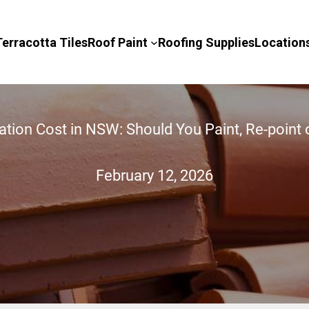
Terracotta Tiles
Roof Paint
Roofing Supplies
Location
ation Cost in NSW: Should You Paint, Re-point 
February 12, 2026