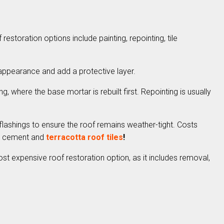
estoration options include painting, repointing, tile
 appearance and add a protective layer.
g, where the base mortar is rebuilt first. Repointing is usually
 flashings to ensure the roof remains weather-tight. Costs
ed cement and
terracotta roof tiles
!
st expensive roof restoration option, as it includes removal,