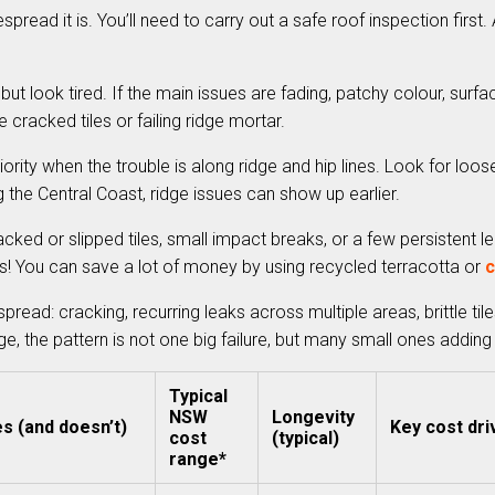
spread it is. You’ll need to carry out a safe roof inspection firs
 but look tired. If the main issues are fading, patchy colour, surfac
 cracked tiles or failing ridge mortar.
ority when the trouble is along ridge and hip lines. Look for loos
g the Central Coast, ridge issues can show up earlier.
ked or slipped tiles, small impact breaks, or a few persistent lea
s! You can save a lot of money by using recycled terracotta or
c
ad: cracking, recurring leaks across multiple areas, brittle tile
 the pattern is not one big failure, but many small ones adding
Typical
NSW
Longevity
es (and doesn’t)
Key cost dri
cost
(typical)
range*