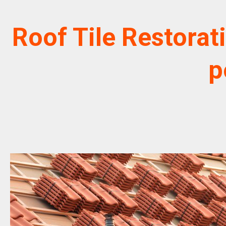
Roof Tile Restorat
p