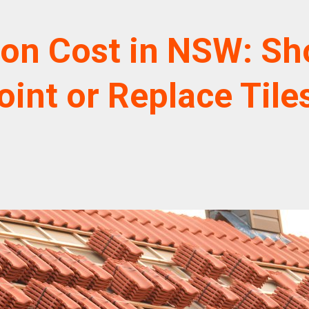
ion Cost in NSW: Sh
oint or Replace Tile