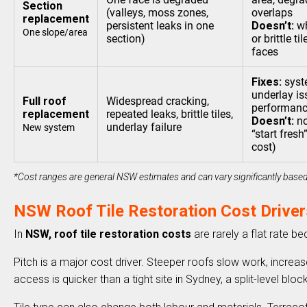
Section
(valleys, moss zones,
overlaps
replacement
persistent leaks in one
Doesn’t:
wh
One slope/area
section)
or brittle t
faces
Fixes:
syste
underlay is
Full roof
Widespread cracking,
performan
replacement
repeated leaks, brittle tiles,
Doesn’t:
no
underlay failure
New system
“start fresh
cost)
*Cost ranges are general NSW estimates and can vary significantly based 
NSW Roof Tile Restoration Cost Driver
In
NSW, roof tile restoration costs
are rarely a flat rate b
Pitch is a major cost driver. Steeper roofs slow work, increas
access is quicker than a tight site in Sydney, a split-level bl