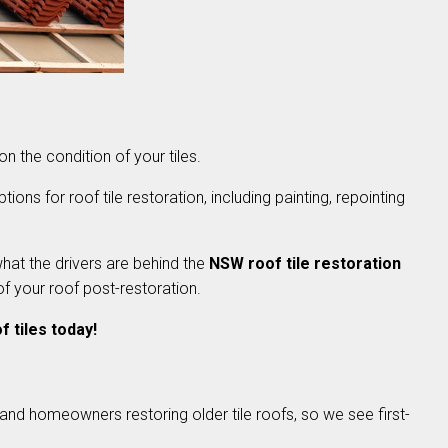
 on the condition of your tiles.
ions for roof tile restoration, including painting, repointing
what the drivers are behind the
NSW roof tile restoration
of your roof post-restoration.
 tiles today!
and homeowners restoring older tile roofs, so we see first-