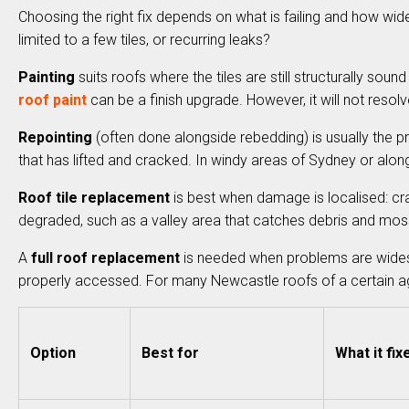
Choosing the right fix depends on what is failing and how wide
limited to a few tiles, or recurring leaks?
Painting
suits roofs where the tiles are still structurally sound
roof paint
can be a finish upgrade. However, it will not resolve
Repointing
(often done alongside rebedding) is usually the pri
that has lifted and cracked. In windy areas of Sydney or alon
Roof tile replacement
is best when damage is localised: crac
degraded, such as a valley area that catches debris and mos
A
full roof replacement
is needed when problems are widespre
properly accessed. For many Newcastle roofs of a certain age,
Option
Best for
What it fix