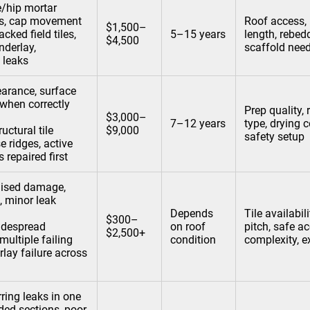
e/hip mortar
aps, cap movement
Roof access, 
$1,500–
acked field tiles,
5–15 years
length, rebed
$4,500
nderlay,
scaffold nee
 leaks
arance, surface
(when correctly
Prep quality, 
$3,000–
7–12 years
type, drying c
ructural tile
$9,000
safety setup
e ridges, active
 repaired first
lised damage,
, minor leak
Depends
Tile availabil
$300–
despread
on roof
pitch, safe ac
$2,500+
 multiple failing
condition
complexity, e
rlay failure across
ring leaks in one
ded sections, poor