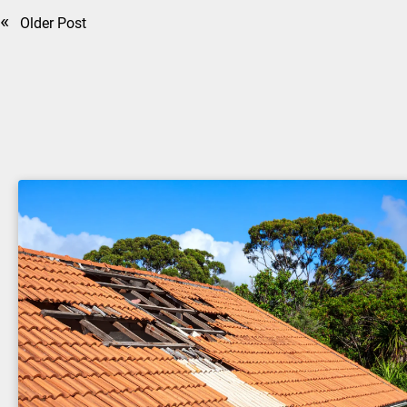
«
Older Post