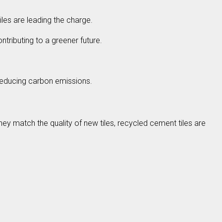
les are leading the charge.
ontributing to a greener future.
y reducing carbon emissions.
hey match the quality of new tiles, recycled cement tiles are