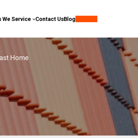
s We Service
Contact Us
Blog
Call Now
Coast Home