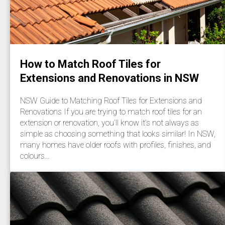
How to Match Roof Tiles for
Extensions and Renovations in NSW
NSW Guide to Matching Roof Tiles for Extensions and
Renovations If you are trying to match roof tiles for an
extension or renovation, you’ll know it’s not always as
simple as choosing something that looks similar! In NSW,
many homes have older roofs with profiles, finishes, and
colours…