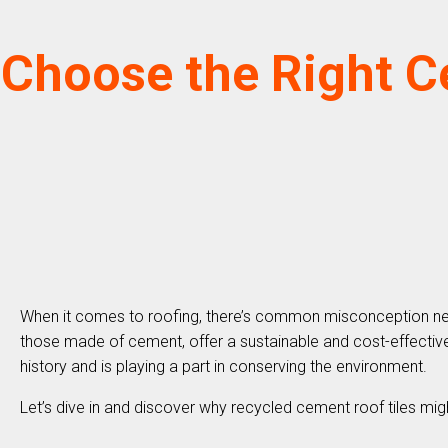
Choose the Right C
When it comes to roofing, there’s common misconception new ma
those made of cement, offer a sustainable and cost-effective 
history and is playing a part in conserving the environment.
Let’s dive in and discover why recycled cement roof tiles migh