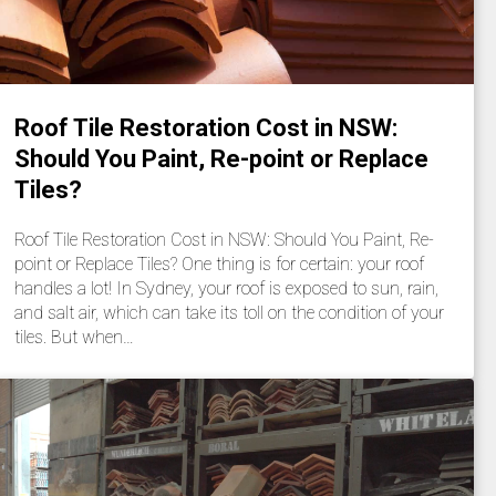
Roof Tile Restoration Cost in NSW:
Should You Paint, Re-point or Replace
Tiles?
Roof Tile Restoration Cost in NSW: Should You Paint, Re-
point or Replace Tiles? One thing is for certain: your roof
handles a lot! In Sydney, your roof is exposed to sun, rain,
and salt air, which can take its toll on the condition of your
tiles. But when…