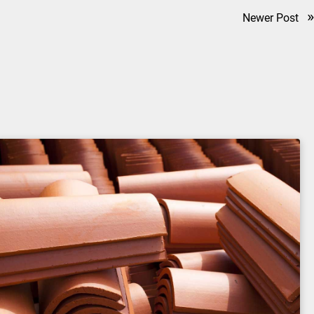
»
Newer Post