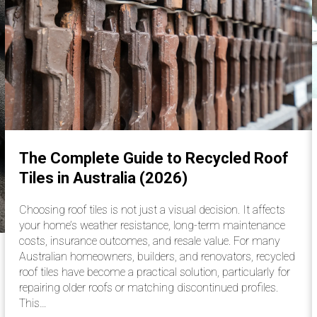
The Complete Guide to Recycled Roof
Tiles in Australia (2026)
Choosing roof tiles is not just a visual decision. It affects
your home’s weather resistance, long-term maintenance
costs, insurance outcomes, and resale value. For many
Australian homeowners, builders, and renovators, recycled
roof tiles have become a practical solution, particularly for
repairing older roofs or matching discontinued profiles.
This…