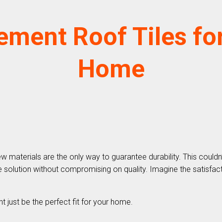
ement Roof Tiles for
Home
terials are the only way to guarantee durability. This couldn’t b
solution without compromising on quality. Imagine the satisfacti
t just be the perfect fit for your home.