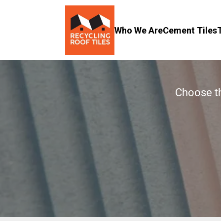
Who We Are
Cement Tiles
Choose th