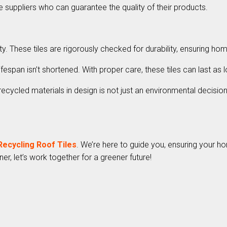
 suppliers who can guarantee the quality of their products.
These tiles are rigorously checked for durability, ensuring hom
ifespan isn’t shortened. With proper care, these tiles can last 
ycled materials in design is not just an environmental decision, 
Recycling Roof Tiles
. We’re here to guide you, ensuring your h
er, let’s work together for a greener future!