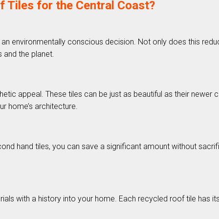
iles for the Central Coast?
 an environmentally conscious decision. Not only does this reduce 
 and the planet.
tic appeal. These tiles can be just as beautiful as their newer c
ur home’s architecture.
d hand tiles, you can save a significant amount without sacrifici
als with a history into your home. Each recycled roof tile has it