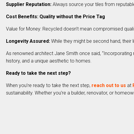
Supplier Reputation:
Always source your tiles from reputable
Cost Benefits: Quality without the Price Tag
Value for Money: Recycled doesn’t mean compromised quality. 
Longevity Assured:
While they might be second hand, their l
As renowned architect Jane Smith once said, “Incorporating rec
history, and a unique aesthetic to homes.
Ready to take the next step?
When you’re ready to take the next step,
reach out to us
at
sustainability. Whether you’re a builder, renovator, or homeown