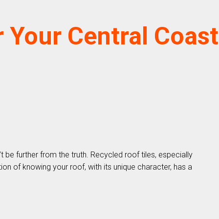
 Your Central Coast
e further from the truth. Recycled roof tiles, especially
on of knowing your roof, with its unique character, has a