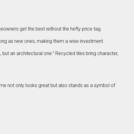
eowners get the best without the hefty price tag.
as long as new ones, making them a wise investment.
but an architectural one.” Recycled tiles bring character,
ome not only looks great but also stands as a symbol of