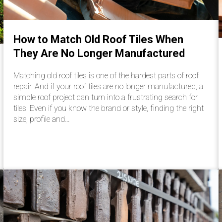
How to Match Old Roof Tiles When
They Are No Longer Manufactured
Matching old roof tiles is one of the hardest parts of roof
repair. And if your roof tiles are no longer manufactured, a
simple roof project can turn into a frustrating search for
tiles! Even if you know the brand or style, finding the right
size, profile and…