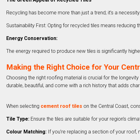
Recycling has become more than just a trend; it’s a necessit
Sustainability First: Opting for recycled tiles means reducing the
Energy Conservation:
The energy required to produce new tiles is significantly high
Making the Right Choice for Your Cent
Choosing the right roofing material is crucial for the longev
durable, beautiful, and come with a rich history that adds ch
When selecting
cement roof tiles
on the Central Coast, cons
Tile Type:
Ensure the tiles are suitable for your region’s cli
Colour Matching:
If you’re replacing a section of your roof