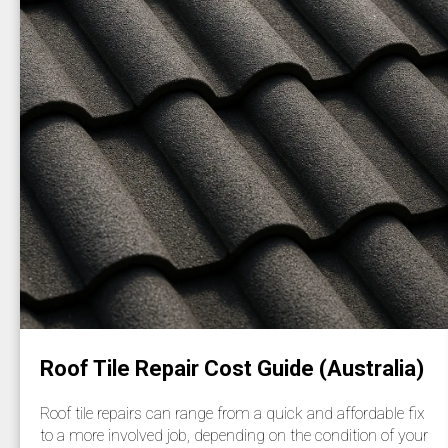
Roof Tile Repair Cost Guide (Australia)
Roof tile repairs can range from a quick and affordable fix
to a more involved job, depending on the condition of your