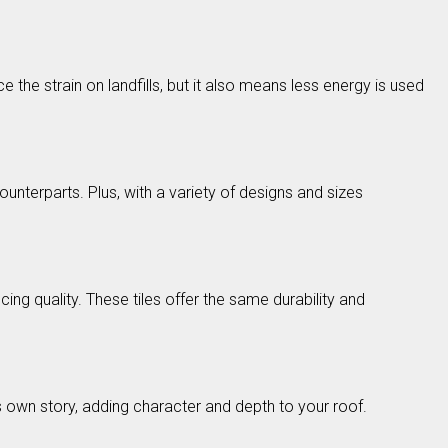
the strain on landfills, but it also means less energy is used
ounterparts. Plus, with a variety of designs and sizes
ng quality. These tiles offer the same durability and
s own story, adding character and depth to your roof.