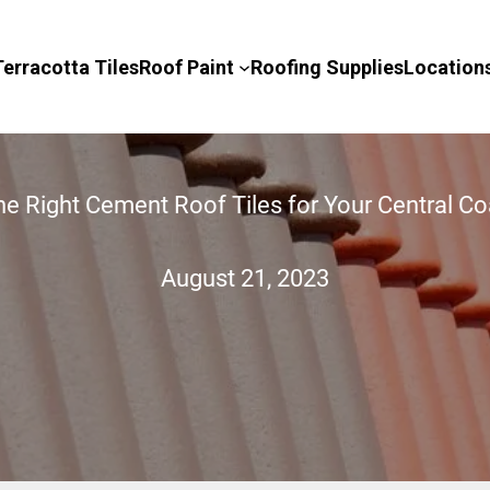
Terracotta Tiles
Roof Paint
Roofing Supplies
Location
e Right Cement Roof Tiles for Your Central 
August 21, 2023