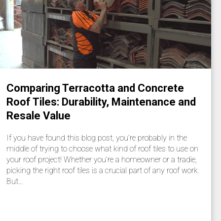
Comparing Terracotta and Concrete
Roof Tiles: Durability, Maintenance and
Resale Value
If you have found this blog post, you’re probably in the
middle of trying to choose what kind of roof tiles to use on
your roof project! Whether you’re a homeowner or a tradie,
picking the right roof tiles is a crucial part of any roof work.
But…