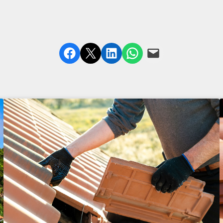
Share on Facebook
Share on X
Share on LinkedIn
Share on WhatsApp
Email this Page