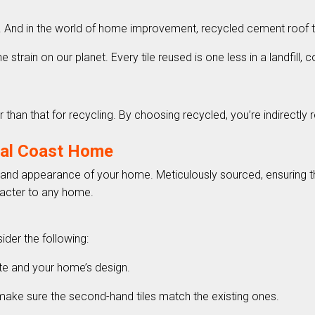
y. And in the world of home improvement, recycled cement roof ti
 strain on our planet. Every tile reused is one less in a landfill, c
er than that for recycling. By choosing recycled, you’re indirectl
ral Coast Home
ity and appearance of your home. Meticulously sourced, ensuring t
aracter to any home.
ider the following:
mate and your home’s design.
, make sure the second-hand tiles match the existing ones.