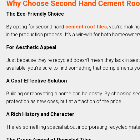
Why Choose Second Hand Cement Roof T
The Eco-Friendly Choice
By opting for second hand
cement roof tiles
, you’re making
in the production process. It’s a win-win for both homeowners
For Aesthetic Appeal
Just because they’re recycled doesn’t mean they lack in aesthe
available, you’re sure to find something that complements yo
A Cost-Effective Solution
Building or renovating a home can be costly. By choosing secon
protection as new ones, but at a fraction of the price.
A Rich History and Character
There’s something special about incorporating recycled materi
The Green Appeal of Recycled Tiles