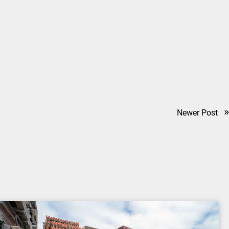
»
Newer Post