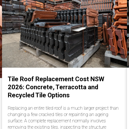
Tile Roof Replacement Cost NSW
2026: Concrete, Terracotta and
Recycled Tile Options
Replacing an entire tiled roof is a much larger project than
changing a few cracked tiles or repainting an ageing
surface. A complete replacement normally involves
removing the existing tiles, inspecting the structure