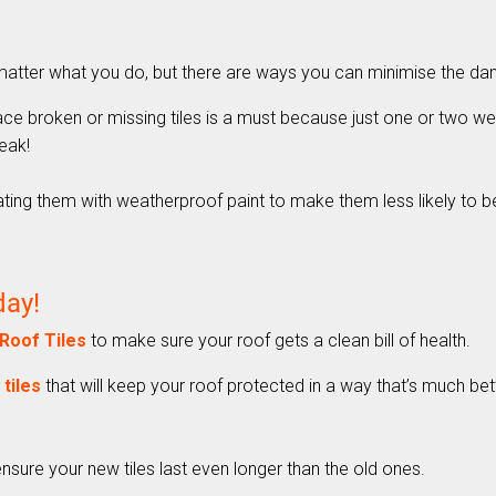
o matter what you do, but there are ways you can minimise the d
ace broken or missing tiles is a must because just one or two we
eak!
eating them with weatherproof paint to make them less likely to b
day!
Roof Tiles
to make sure your roof gets a clean bill of health.
tiles
that will keep your roof protected in a way that’s much bette
nsure your new tiles last even longer than the old ones.