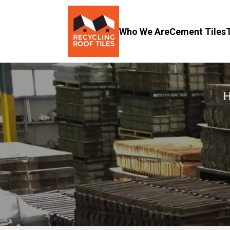
Who We Are
Cement Tiles
H