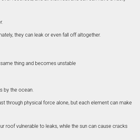
r.
tely, they can leak or even fall off altogether.
the same thing and becomes unstable
as by the ocean.
just through physical force alone, but each element can make
r roof vulnerable to leaks, while the sun can cause cracks