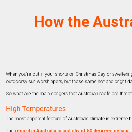
How the Austra
When you’re out in your shorts on Christmas Day or sweltering 
outdoorsy sun worshippers, but those same hot and bright da
So what are the main dangers that Australian roofs are threa
High Temperatures
The most apparent feature of Australia’s climate is extreme 
The
record in Australia is just shy of 50 degrees celsius
,