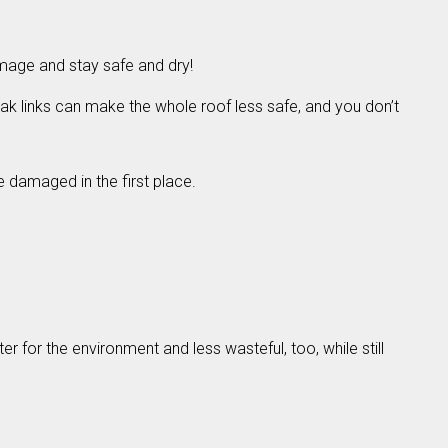
amage and stay safe and dry!
ak links can make the whole roof less safe, and you don’t
e damaged in the first place.
r for the environment and less wasteful, too, while still