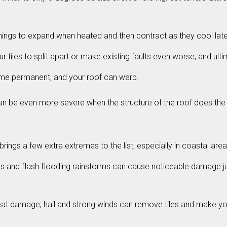
hings to expand when heated and then contract as they cool late
iles to split apart or make existing faults even worse, and ultima
ome permanent, and your roof can warp.
t can be even more severe when the structure of the roof does 
brings a few extra extremes to the list, especially in coastal are
balls and flash flooding rainstorms can cause noticeable damage 
at damage; hail and strong winds can remove tiles and make you