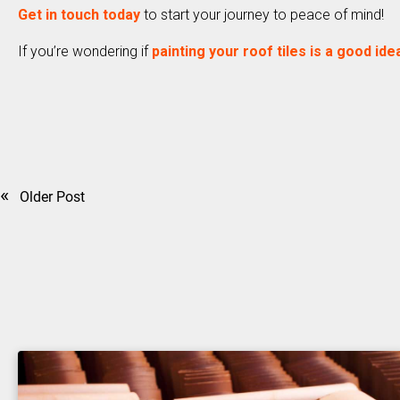
Get in touch today
to start your journey to peace of mind!
If you’re wondering if
painting your roof tiles is a good ide
«
Older Post