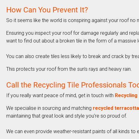
How Can You Prevent It?
So it seems like the world is conspiring against your roof n
Ensuring you inspect your roof for damage regularly and repl
want to find out about a broken tile in the form of a massive l
You can also create tiles less likely to break and crack by tr
This protects your roof from the sun’s rays and heavy rain.
Call the Recycling Tile Professionals To
If you really want peace of mind, get in touch with
Recycling 
We specialise in sourcing and matching
recycled terracotta 
maintaining that great look and style you’re so proud of.
We can even provide weather-resistant paints of all kinds to e