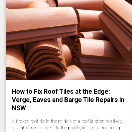
How to Fix Roof Tiles at the Edge:
Verge, Eaves and Barge Tile Repairs in
NSW
A broken roof tile in the middle of a roof is often relatively
straightforward. Identify the profile, lift the surrounding