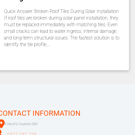
Quick Answer: Broken Roof Tiles During Solar Installation
If roof tiles are broken during solar panel installation, they
must be replaced immediately with matching tiles. Even
small cracks can lead to water ingress, internal damage,
and long-term structural issues. The fastest solution is to
identify the tile profile,…
CONTACT INFORMATION
6 David St, Doyalson 2262
0427 241 224