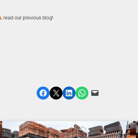
a
, read our previous blog!
Share on Facebook
Share on X
Share on LinkedIn
Share on WhatsApp
Email this Page