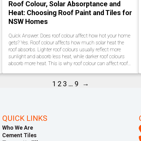
Roof Colour, Solar Absorptance and
Heat: Choosing Roof Paint and Tiles for
NSW Homes
Quick Answer: Does roof colour affect how hot your home
gets? Yes. Roof colour affects how much solar heat the
roof absorbs. Lighter roof colours usually reflect more
sunlight and absorb less heat, while darker roof colours
absorb more heat. This is why roof colour can affect roof…
→
1
2
3
…
9
QUICK LINKS
Who We Are
Cement Tiles