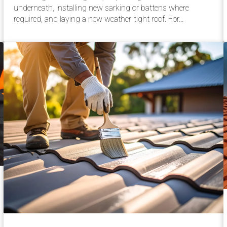
underneath, installing new sarking or battens where
required, and laying a new weather-tight roof. For…