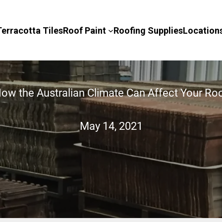
Terracotta Tiles
Roof Paint
Roofing Supplies
Location
ow the Australian Climate Can Affect Your Ro
May 14, 2021