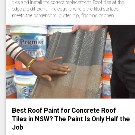
tiles and install the correct replacement. Roof tiles at the
edge are different. The edge is where the tiled surface
meets the bargeboard, gutter, hip, flashing or open…
Best Roof Paint for Concrete Roof
Tiles in NSW? The Paint Is Only Half the
Job