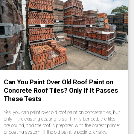
Can You Paint Over Old Roof Paint on
Concrete Roof Tiles? Only If It Passes
These Tests
Yes, you can paint over old roof paint on concrete tiles, but
only if the existing coating is still firmly bonded, the tiles
are sound, and the roof is prepared with the correct primer
or coating system. If the old paint is peeling, chalky,