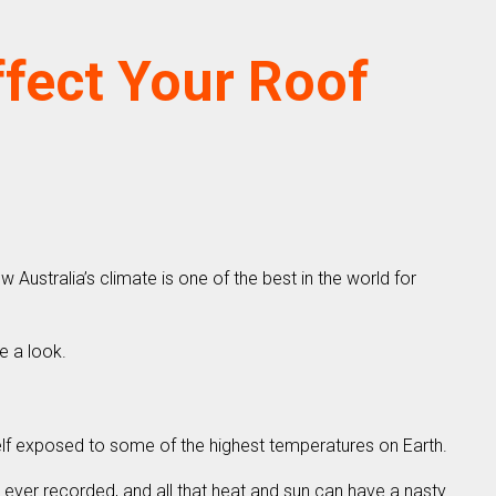
ffect Your Roof
Australia’s climate is one of the best in the world for
e a look.
self exposed to some of the highest temperatures on Earth.
e ever recorded, and all that heat and sun can have a nasty