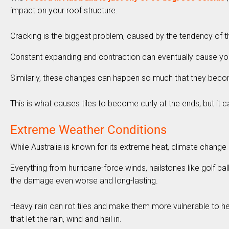
impact on your roof structure.
Cracking is the biggest problem, caused by the tendency of t
Constant expanding and contraction can eventually cause your t
Similarly, these changes can happen so much that they bec
This is what causes tiles to become curly at the ends, but i
Extreme Weather Conditions
While Australia is known for its extreme heat, climate change 
Everything from hurricane-force winds, hailstones like golf 
the damage even worse and long-lasting.
Heavy rain can rot tiles and make them more vulnerable to he
that let the rain, wind and hail in.