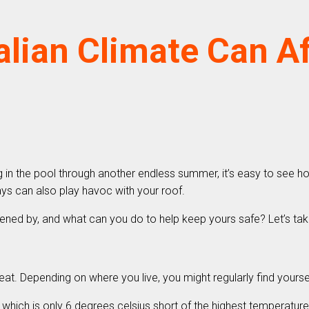
lian Climate Can A
in the pool through another endless summer, it’s easy to see how 
ys can also play havoc with your roof.
tened by, and what can you do to help keep yours safe? Let’s tak
heat. Depending on where you live, you might regularly find your
 which is only 6 degrees celsius short of the highest temperatur