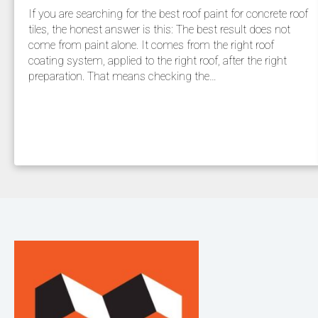
If you are searching for the best roof paint for concrete roof
tiles, the honest answer is this: The best result does not
come from paint alone. It comes from the right roof
coating system, applied to the right roof, after the right
preparation. That means checking the…