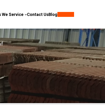
s We Service
Contact Us
Blog
Call Now
of