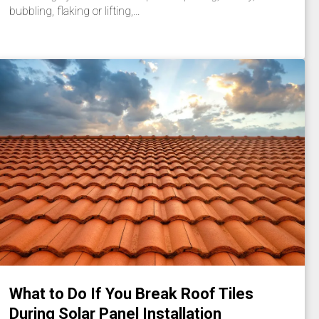
bubbling, flaking or lifting,…
What to Do If You Break Roof Tiles
During Solar Panel Installation